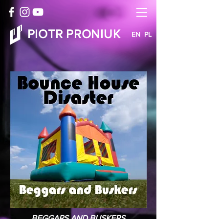
PIOTR PRONIUK
EN
PL
BEGGARS AND BUSKERS