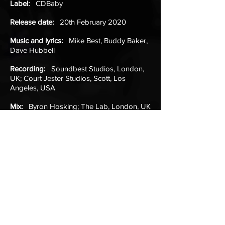
Label:
CDBaby
Release date:
20th February 2020
Music and lyrics:
Mike Best, Buddy Baker,
Dave Hubbell
Recording:
Soundbest Studios, London,
UK; Court Jester Studios, Scott, Los
Angeles, USA
Mix:
Byron Hosking; The Lab, London, UK
Mastering:
Christian Wright; Abbey Road
Studios, London, UK
Production:
Buddy Baker, Mike Best
Listen (Spotify)
Listen (iTunes)