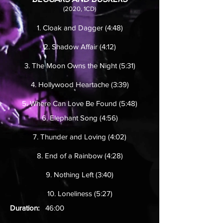
(2020, 1CD)
1. Cloak and Dagger (4:48)
2. Shadow Affair (4:12)
3. The Moon Owns the Night (5:31)
4. Hollywood Heartache (3:39)
5. Where Can Love Be Found (5:48)
6. Elephant Song (4:56)
7. Thunder and Loving (4:02)
8. End of a Rainbow (4:28)
9. Nothing Left (3:40)
10. Loneliness (5:27)
Duration:
46:00