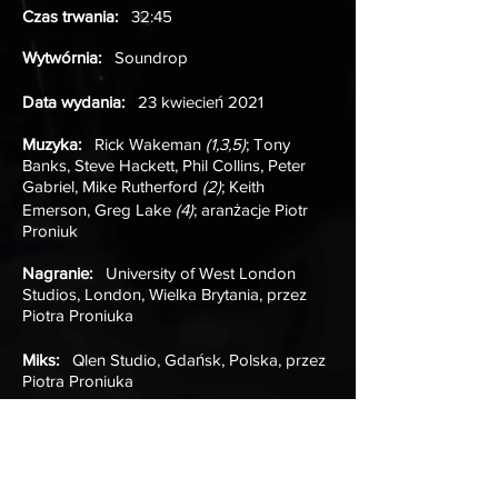
Czas trwania:
32:45
Wytwórnia:
Soundrop
Data wydania:
23 kwiecień 2021
Muzyka:
Rick Wakeman
(1,3,5)
; Tony
Banks, Steve Hackett, Phil Collins, Peter
Gabriel, Mike Rutherford
(2)
; Keith
Emerson, Greg Lake
(4)
; aranżacje Piotr
Proniuk
Nagranie:
University of West London
Studios, London, Wielka Brytania, przez
Piotra Proniuka
Miks:
Qlen Studio, Gdańsk, Polska, przez
Piotra Proniuka
Mastering:
Simon Gibson, Sean Magee;
Abbey Road Studios, London, Wielka
Brytania