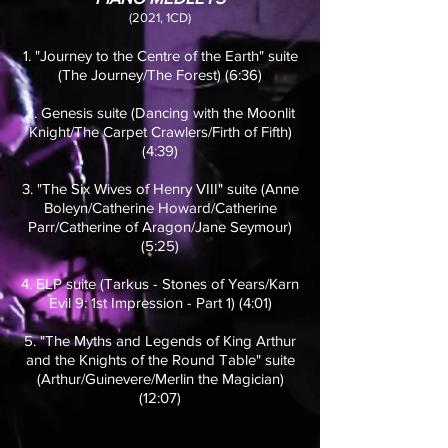
(2021, 1CD)
1. "Journey to the Centre of the Earth" suite
(The Journey/The Forest) (6:36)
2. Genesis suite (Dancing with the Moonlit
Knight/The Carpet Crawlers/Firth of Fifth)
(4:39)
3. "The Six Wives of Henry VIII" suite (Anne
Boleyn/Catherine Howard/Catherine
Parr/Catherine of Aragon/Jane Seymour)
(5:25)
4. ELP suite (Tarkus - Stones of Years/Karn
Evil 9: 1st Impression - Part 1) (4:01)
5. "The Myths and Legends of King Arthur
and the Knights of the Round Table" suite
(Arthur/Guinevere/Merlin the Magician)
(12:07)