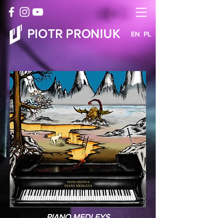
PIOTR PRONIUK
EN
PL
PIANO MEDLEYS